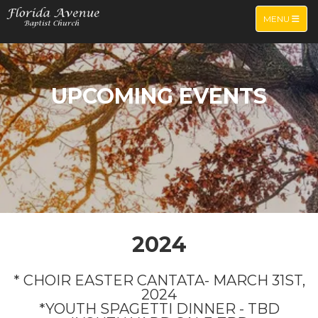
TOGGLE NA
MENU
UPCOMING EVENTS
2024
* CHOIR EASTER CANTATA- MARCH 31ST,
2024
*YOUTH SPAGETTI DINNER - TBD