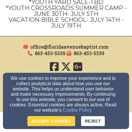
*YOUTH YARD SALE-TBD
*YOUTH CROSSROADS SUMMER CAMP -
JUNE 30TH- JULY 5TH
VACATION BIBLE SCHOOL- JULY 14TH -
JULY 19TH
office@floridaavenuebaptist.com
863-453-5339
863-453-5339
510 S. Florida Avenue, Avon Park, Florida 33825
We use cookies to improve your experience and to
collect analytical data about how you use our
Admin Login
website. This helps us understand user behavior
© 2026 FLORIDA AVENUE BAPTIST CHURCH
and make necessary improvements. By continuing
to use this website, you consent to our use of
Church Websites by Finalweb 2.0
|
Cookie Settings
cookies. Essential cookies are always active. Read
our website's
Cookie Policy
ACCEPT COOKIES
REJECT